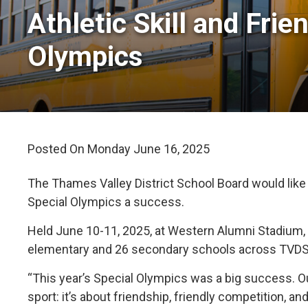
Athletic Skill and Frie
Olympics
Posted On Monday June 16, 2025 
The Thames Valley District School Board would like
Special Olympics a success.
Held June 10-11, 2025, at Western Alumni Stadium,
elementary and 26 secondary schools across TVDS
“This year’s Special Olympics was a big success. O
sport: it’s about friendship, friendly competition, a