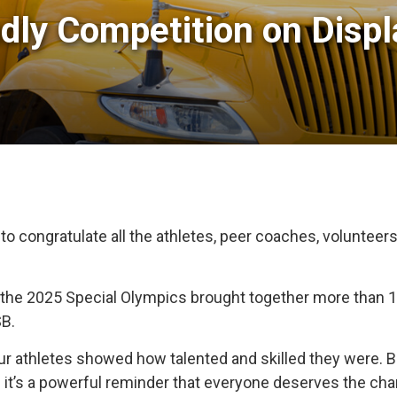
ndly Competition on Displ
 to congratulate all the athletes, peer coaches, volunte
 the 2025 Special Olympics brought together more than 
B.
ur athletes showed how talented and skilled they were. B
nd it’s a powerful reminder that everyone deserves the chanc