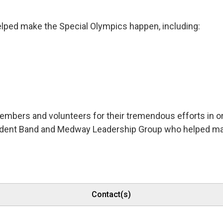
lped make the Special Olympics happen, including:
embers and volunteers for their tremendous efforts in o
dent Band and Medway Leadership Group who helped make
Contact(s)