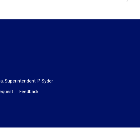
ca
, Superintendent: P. Sydor
Request
Feedback