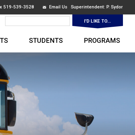
ax 519-539-3528
Email Us
Superintendent: 
P. Sydor
I'D LIKE TO... 
▼
TS
STUDENTS
PROGRAMS