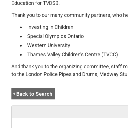
Education for TVDSB.
Thank you to our many community partners, who he
Investing in Children
Special Olympics Ontario
Western University
Thames Valley Children’s Centre (TVCC)
And thank you to the organizing committee, staff m
to the London Police Pipes and Drums, Medway Stu
Back to Search