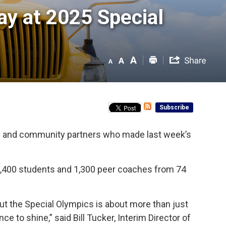
ay at 2025 Special 
Subscribe
ers and community partners who made last week’s
1,400 students and 1,300 peer coaches from 74
ut the Special Olympics is about more than just
e to shine,” said Bill Tucker, Interim Director of