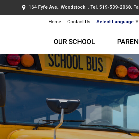
164 Fyfe Ave., Woodstock, . Tel.
519-539-2068
, F
Home
Contact Us
Select Language
OUR SCHOOL
PAREN