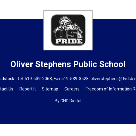
Oliver Stephens
Public School
dstock . Tel.
519-539-2068
, Fax 519-539-3528,
oliverstephens@tvdsb.
tact Us
Report It
Sitemap
Careers
Freedom of Information 
By GHD Digital