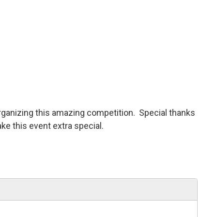
rganizing this amazing competition. Special thanks
 this event extra special.