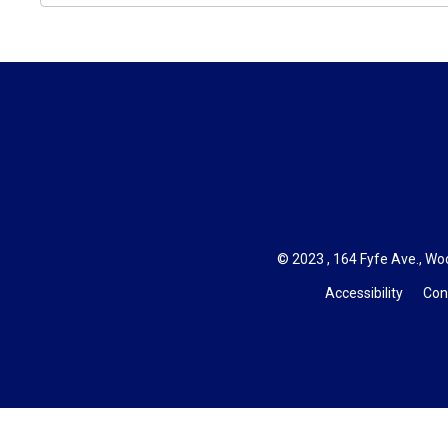
© 2023 , 164 Fyfe Ave., Woo
Accessibility
Con