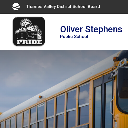
Skip
Thames Valley District School Board 
to
Content
Oliver Stephens
Public School